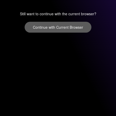
Still want to continue with the current browser?
Continue with Current Browser