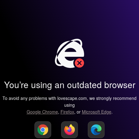
You’re using an outdated browser
To avoid any problems with lovescape.com, we strongly recommend
using
Google Chrome
,
Firefox
, or
Microsoft Edge
.