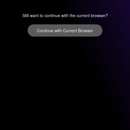
Still want to continue with the current browser?
Continue with Current Browser