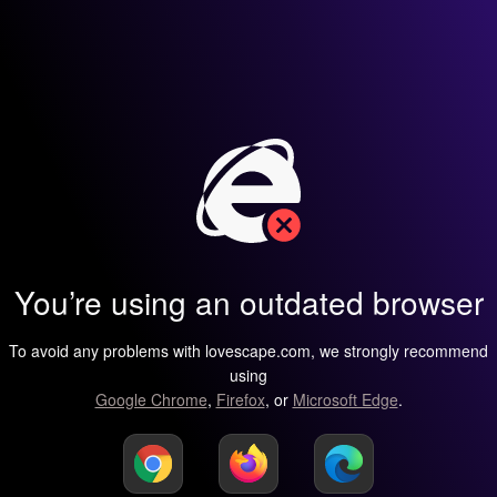
You’re using an outdated browser
To avoid any problems with lovescape.com, we strongly recommend
using
Google Chrome
,
Firefox
, or
Microsoft Edge
.