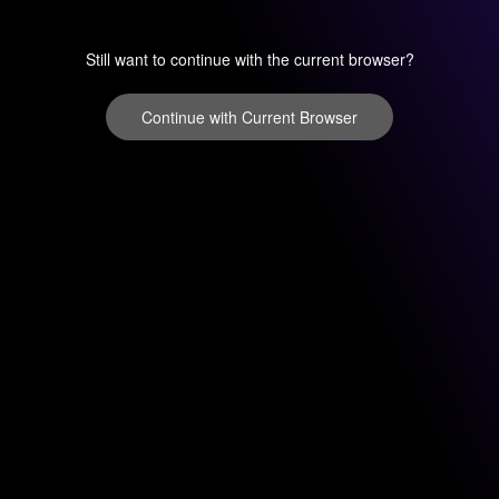
Still want to continue with the current browser?
Continue with Current Browser