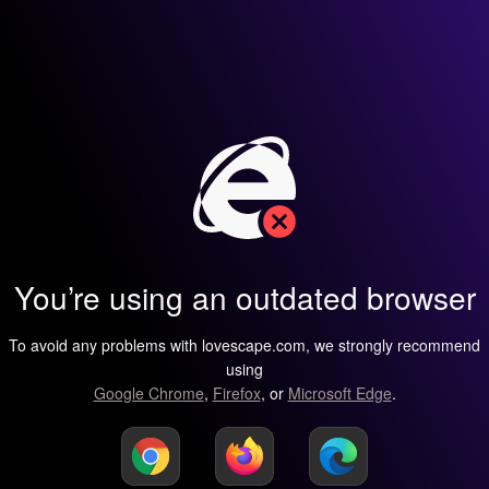
You’re using an outdated browser
To avoid any problems with lovescape.com, we strongly recommend
using
Google Chrome
,
Firefox
, or
Microsoft Edge
.