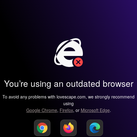
You’re using an outdated browser
To avoid any problems with lovescape.com, we strongly recommend
using
Google Chrome
,
Firefox
, or
Microsoft Edge
.