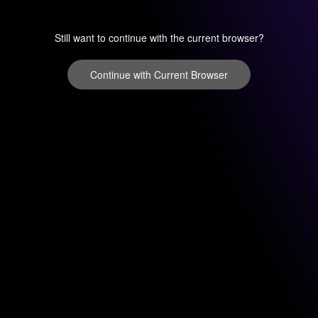
Still want to continue with the current browser?
Continue with Current Browser