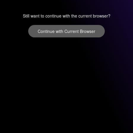
Still want to continue with the current browser?
Continue with Current Browser