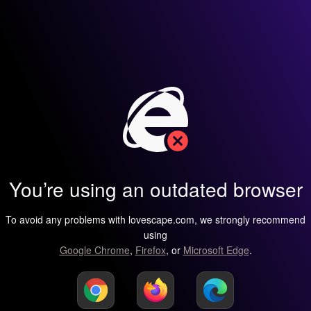
You’re using an outdated browser
To avoid any problems with lovescape.com, we strongly recommend
using
Google Chrome
,
Firefox
, or
Microsoft Edge
.