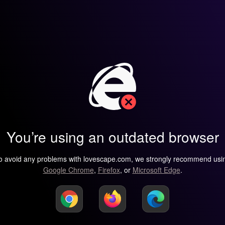
You’re using an outdated browser
o avoid any problems with lovescape.com, we strongly recommend usi
Google Chrome
,
Firefox
, or
Microsoft Edge
.