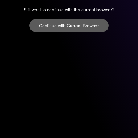
Still want to continue with the current browser?
Continue with Current Browser