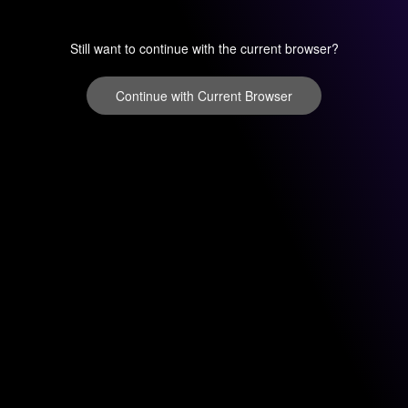
Still want to continue with the current browser?
Continue with Current Browser