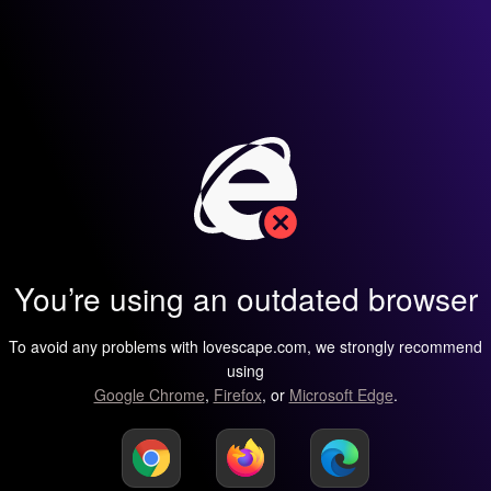
You’re using an outdated browser
To avoid any problems with lovescape.com, we strongly recommend
using
Google Chrome
,
Firefox
, or
Microsoft Edge
.