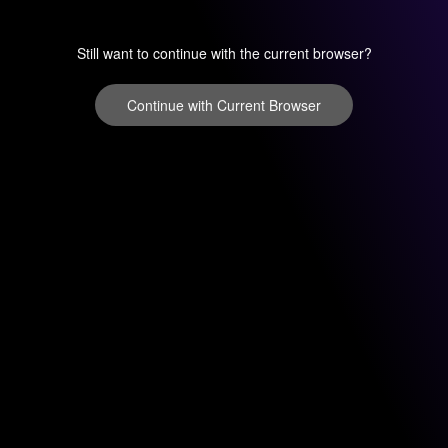
Still want to continue with the current browser?
Continue with Current Browser