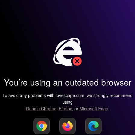
You’re using an outdated browser
To avoid any problems with lovescape.com, we strongly recommend
using
Google Chrome
,
Firefox
, or
Microsoft Edge
.