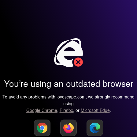
You’re using an outdated browser
To avoid any problems with lovescape.com, we strongly recommend
using
Google Chrome
,
Firefox
, or
Microsoft Edge
.