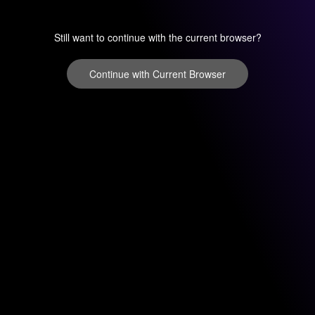
Still want to continue with the current browser?
Continue with Current Browser