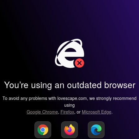
You’re using an outdated browser
To avoid any problems with lovescape.com, we strongly recommend
using
Google Chrome
,
Firefox
, or
Microsoft Edge
.