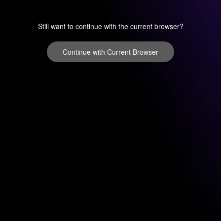
Still want to continue with the current browser?
Continue with Current Browser