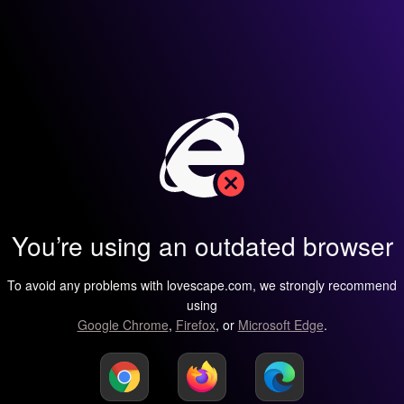
You’re using an outdated browser
To avoid any problems with lovescape.com, we strongly recommend
using
Google Chrome
,
Firefox
, or
Microsoft Edge
.