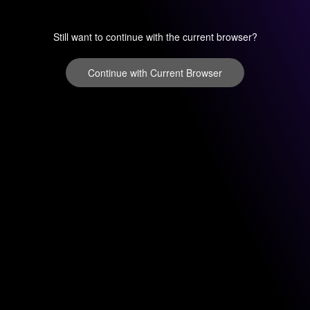
Still want to continue with the current browser?
Continue with Current Browser