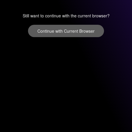
Still want to continue with the current browser?
Continue with Current Browser