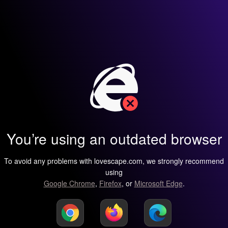
You’re using an outdated browser
To avoid any problems with lovescape.com, we strongly recommend
using
Google Chrome
,
Firefox
, or
Microsoft Edge
.