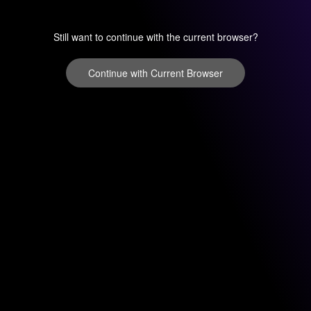
Still want to continue with the current browser?
Continue with Current Browser