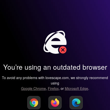
You’re using an outdated browser
To avoid any problems with lovescape.com, we strongly recommend
using
Google Chrome
,
Firefox
, or
Microsoft Edge
.