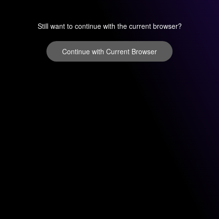
Still want to continue with the current browser?
Continue with Current Browser