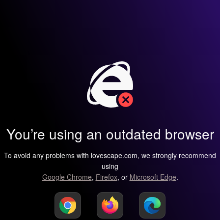
You’re using an outdated browser
To avoid any problems with lovescape.com, we strongly recommend
using
Google Chrome
,
Firefox
, or
Microsoft Edge
.