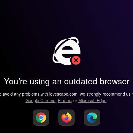
You’re using an outdated browser
o avoid any problems with lovescape.com, we strongly recommend usi
Google Chrome
,
Firefox
, or
Microsoft Edge
.