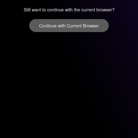
Still want to continue with the current browser?
Continue with Current Browser