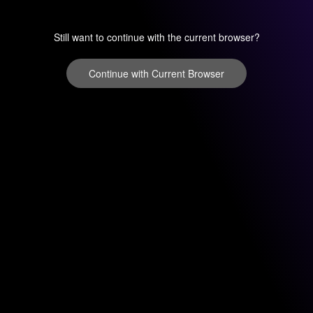
Still want to continue with the current browser?
Continue with Current Browser