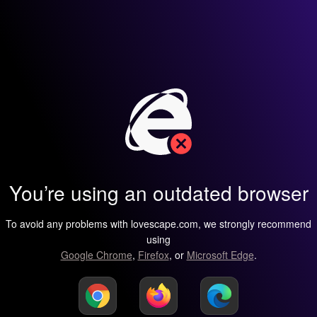
You’re using an outdated browser
To avoid any problems with lovescape.com, we strongly recommend
using
Google Chrome
,
Firefox
, or
Microsoft Edge
.