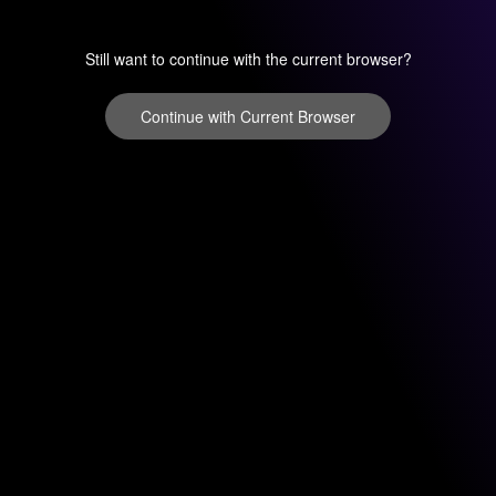
Still want to continue with the current browser?
Continue with Current Browser