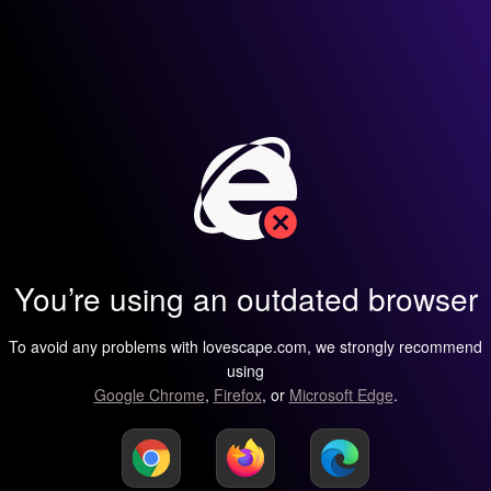
You’re using an outdated browser
To avoid any problems with lovescape.com, we strongly recommend
using
Google Chrome
,
Firefox
, or
Microsoft Edge
.