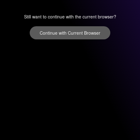
Still want to continue with the current browser?
Continue with Current Browser