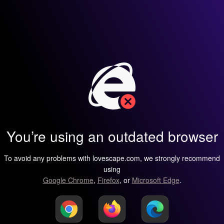
You’re using an outdated browser
To avoid any problems with lovescape.com, we strongly recommend
using
Google Chrome
,
Firefox
, or
Microsoft Edge
.