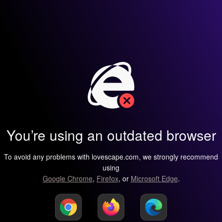
You’re using an outdated browser
To avoid any problems with lovescape.com, we strongly recommend
using
Google Chrome
,
Firefox
, or
Microsoft Edge
.