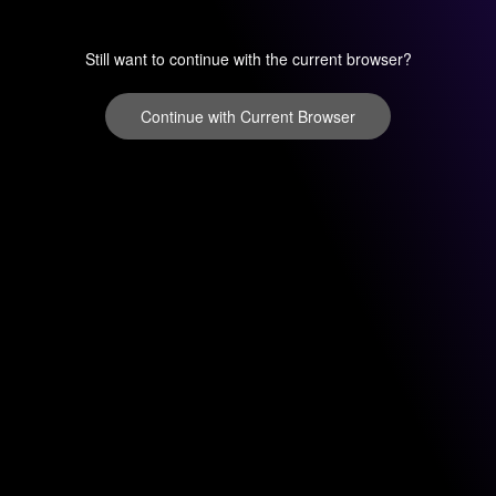
Still want to continue with the current browser?
Continue with Current Browser