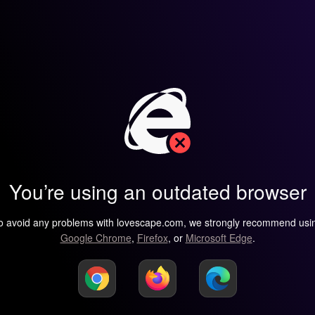
You’re using an outdated browser
o avoid any problems with lovescape.com, we strongly recommend usi
Google Chrome
,
Firefox
, or
Microsoft Edge
.