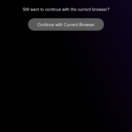
Still want to continue with the current browser?
Continue with Current Browser