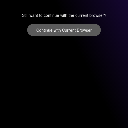
Still want to continue with the current browser?
Continue with Current Browser