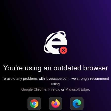
You’re using an outdated browser
To avoid any problems with lovescape.com, we strongly recommend
using
Google Chrome
,
Firefox
, or
Microsoft Edge
.