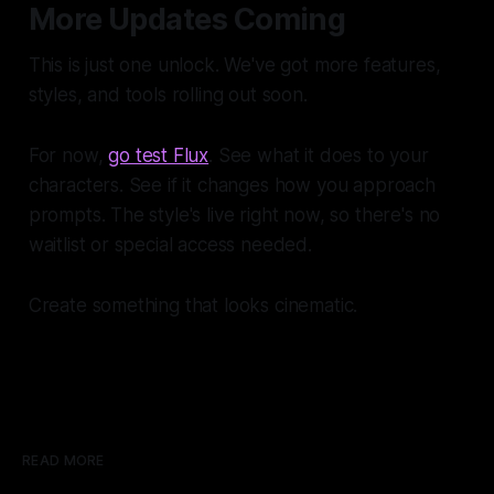
More Updates Coming
This is just one unlock. We've got more features,
styles, and tools rolling out soon.
For now,
go test Flux
. See what it does to your
characters. See if it changes how you approach
prompts. The style's live right now, so there's no
waitlist or special access needed.
Create something that looks cinematic.
READ MORE