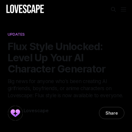
UPDATES
Flux Style Unlocked:
Level Up Your AI
Character Generator
Big news for anyone who's been creating AI
girlfriends, boyfriends, or anime characters on
Lovescape: Flux style is now available to everyone.
Lovescape
Share
30 Dec 2025
—
1 min read