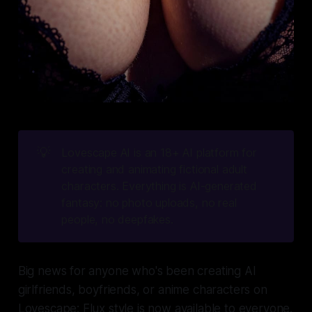
💡
Lovescape AI is an 18+ AI platform for 
creating and animating fictional adult 
characters. Everything is AI-generated 
fantasy: no photo uploads, no real 
people, no deepfakes.
Big news for anyone who's been creating AI
girlfriends, boyfriends, or anime characters on
Lovescape: Flux style is now available to everyone.