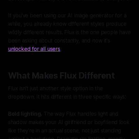
If you've been using our AI image generator for a
while, you already know different styles produce
wildly different results. Flux is the one people have
been asking about constantly, and now it's
unlocked for all users
.
What Makes Flux Different
Flux isn't just another style option in the
dropdown. It hits different in three specific ways:
Bold lighting.
The way Flux handles light and
shadow makes your AI girlfriend or boyfriend look
like they're in an actual scene, not just standing
against a backdrop. Dramatic rim lighting, moody