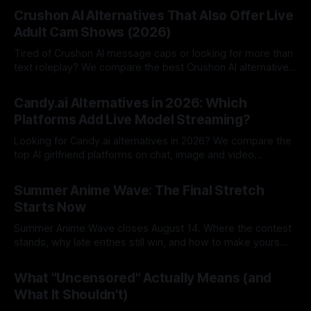
Crushon AI Alternatives That Also Offer Live
Adult Cam Shows (2026)
Tired of Crushon AI message caps or looking for more than
text roleplay? We compare the best Crushon AI alternatives
in 2026.
By Lovescape
05 Aug 2026
Candy.ai Alternatives in 2026: Which
Platforms Add Live Model Streaming?
Looking for Candy.ai alternatives in 2026? We compare the
top AI girlfriend platforms on chat, image and video
generation and pricing.
By Lovescape
05 Aug 2026
Summer Anime Wave: The Final Stretch
Starts Now
Summer Anime Wave closes August 14. Where the contest
stands, why late entries still win, and how to make yours
count in the final stretch.
By Lovescape
03 Aug 2026
What "Uncensored" Actually Means (and
What It Shouldn't)