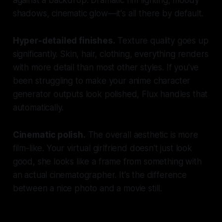
shadows, cinematic glow—it's all there by default.
Hyper-detailed finishes.
Texture quality goes up
significantly. Skin, hair, clothing, everything renders
with more detail than most other styles. If you've
been struggling to make your anime character
generator outputs look polished, Flux handles that
automatically.
Cinematic polish.
The overall aesthetic is more
film-like. Your virtual girlfriend doesn't just look
good, she looks like a frame from something with
an actual cinematographer. It's the difference
between a nice photo and a movie still.