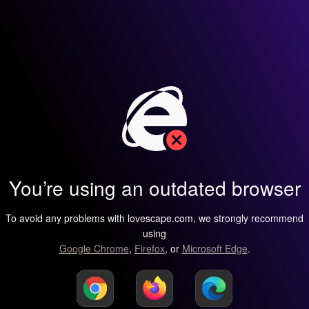
You’re using an outdated browser
To avoid any problems with lovescape.com, we strongly recommend
using
Google Chrome
,
Firefox
, or
Microsoft Edge
.