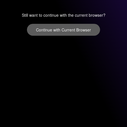
Still want to continue with the current browser?
Continue with Current Browser