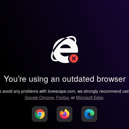
You’re using an outdated browser
o avoid any problems with lovescape.com, we strongly recommend usi
Google Chrome
,
Firefox
, or
Microsoft Edge
.