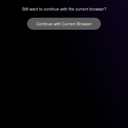
Still want to continue with the current browser?
Continue with Current Browser