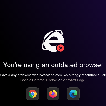
You’re using an outdated browser
o avoid any problems with lovescape.com, we strongly recommend usi
Google Chrome
,
Firefox
, or
Microsoft Edge
.