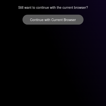
Still want to continue with the current browser?
Continue with Current Browser