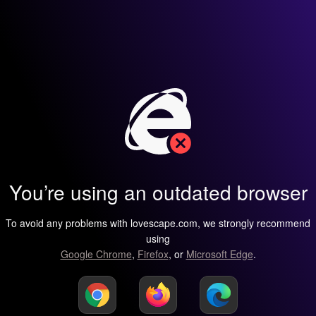
You’re using an outdated browser
To avoid any problems with lovescape.com, we strongly recommend
using
Google Chrome
,
Firefox
, or
Microsoft Edge
.