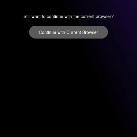
Still want to continue with the current browser?
Continue with Current Browser