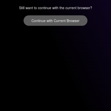
Still want to continue with the current browser?
Continue with Current Browser