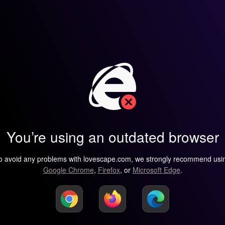
You’re using an outdated browser
o avoid any problems with lovescape.com, we strongly recommend usi
Google Chrome
,
Firefox
, or
Microsoft Edge
.