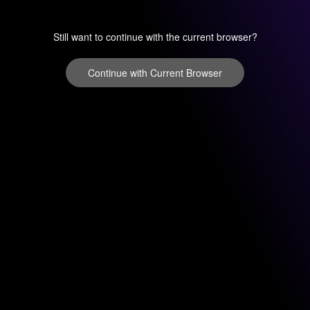
Still want to continue with the current browser?
Continue with Current Browser