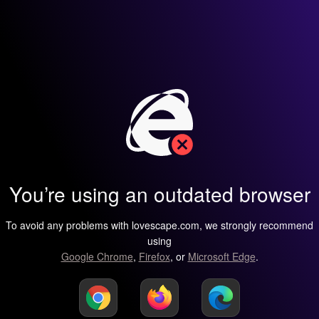
You’re using an outdated browser
To avoid any problems with lovescape.com, we strongly recommend
using
Google Chrome
,
Firefox
, or
Microsoft Edge
.