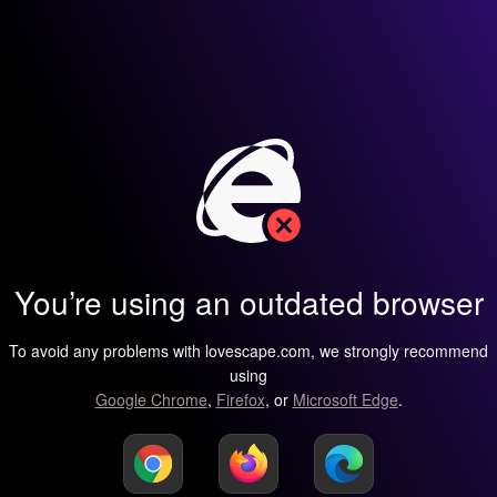
You’re using an outdated browser
To avoid any problems with lovescape.com, we strongly recommend
using
Google Chrome
,
Firefox
, or
Microsoft Edge
.