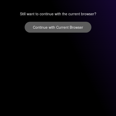
Still want to continue with the current browser?
Continue with Current Browser