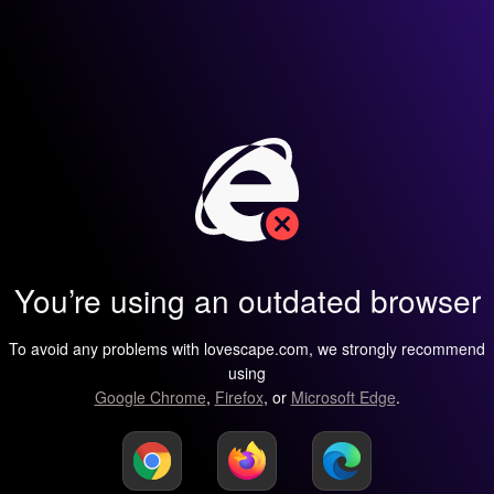
You’re using an outdated browser
To avoid any problems with lovescape.com, we strongly recommend
using
Google Chrome
,
Firefox
, or
Microsoft Edge
.