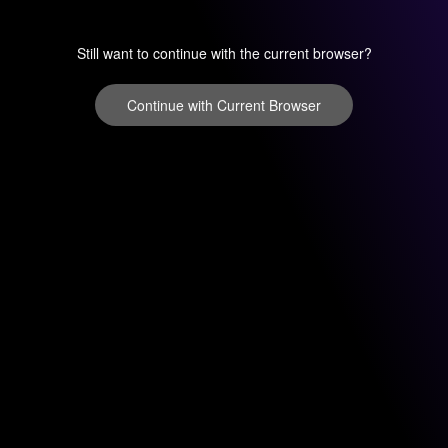
Still want to continue with the current browser?
Continue with Current Browser