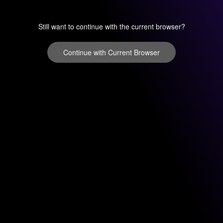
Still want to continue with the current browser?
Continue with Current Browser