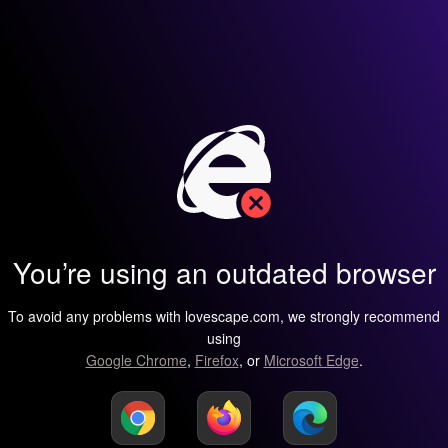
You’re using an outdated browser
To avoid any problems with lovescape.com, we strongly recommend
using
Google Chrome
,
Firefox
, or
Microsoft Edge
.