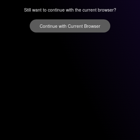
Still want to continue with the current browser?
Continue with Current Browser