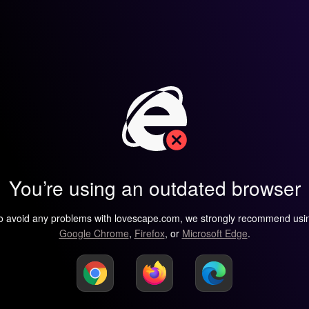
You’re using an outdated browser
o avoid any problems with lovescape.com, we strongly recommend usi
Google Chrome
,
Firefox
, or
Microsoft Edge
.