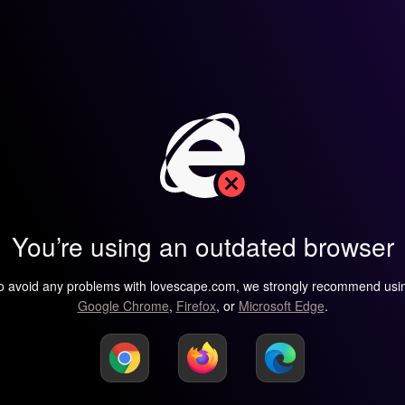
You’re using an outdated browser
o avoid any problems with lovescape.com, we strongly recommend usi
Google Chrome
,
Firefox
, or
Microsoft Edge
.