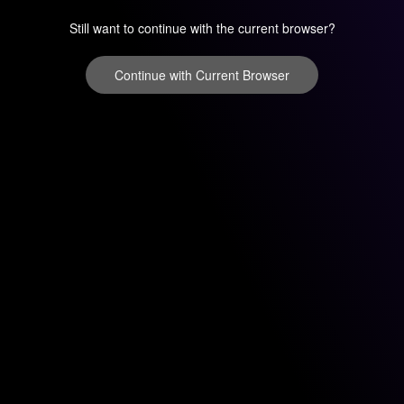
Still want to continue with the current browser?
Continue with Current Browser