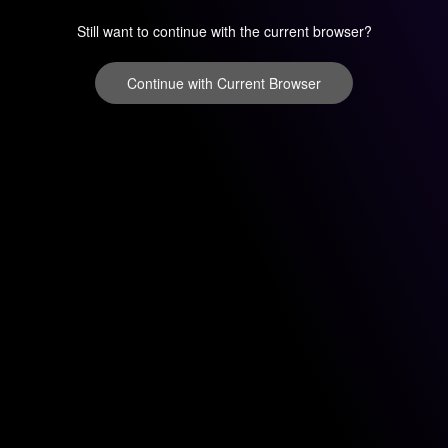
Still want to continue with the current browser?
Continue with Current Browser