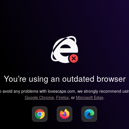
You’re using an outdated browser
o avoid any problems with lovescape.com, we strongly recommend usi
Google Chrome
,
Firefox
, or
Microsoft Edge
.