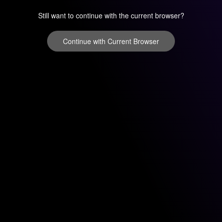
Still want to continue with the current browser?
Continue with Current Browser