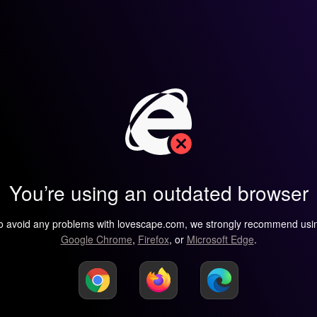
You’re using an outdated browser
o avoid any problems with lovescape.com, we strongly recommend usi
Google Chrome
,
Firefox
, or
Microsoft Edge
.