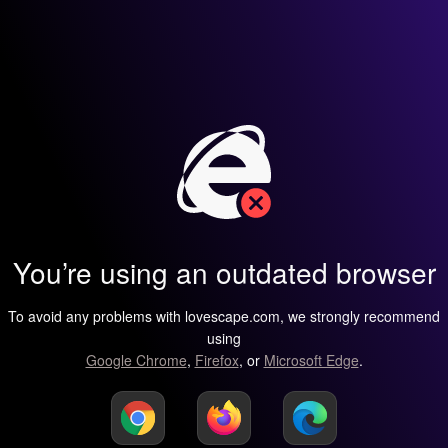
You’re using an outdated browser
To avoid any problems with lovescape.com, we strongly recommend
using
Google Chrome
,
Firefox
, or
Microsoft Edge
.