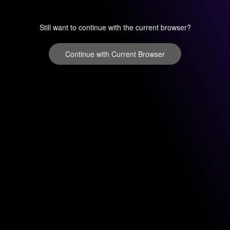
Still want to continue with the current browser?
Continue with Current Browser