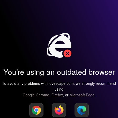
You’re using an outdated browser
To avoid any problems with lovescape.com, we strongly recommend
using
Google Chrome
,
Firefox
, or
Microsoft Edge
.