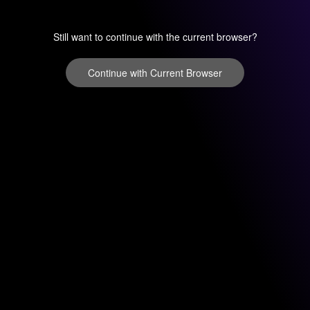
Still want to continue with the current browser?
Continue with Current Browser