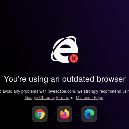
You’re using an outdated browser
o avoid any problems with lovescape.com, we strongly recommend usi
Google Chrome
,
Firefox
, or
Microsoft Edge
.