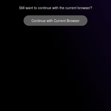
Still want to continue with the current browser?
Continue with Current Browser