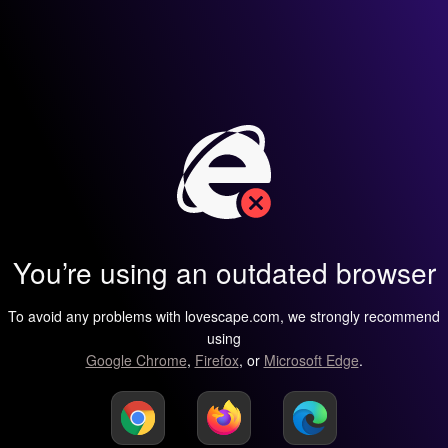
You’re using an outdated browser
To avoid any problems with lovescape.com, we strongly recommend
using
Google Chrome
,
Firefox
, or
Microsoft Edge
.