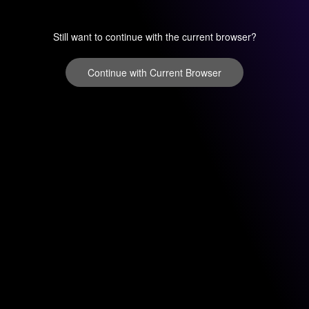
Still want to continue with the current browser?
Continue with Current Browser