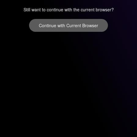
Still want to continue with the current browser?
Continue with Current Browser