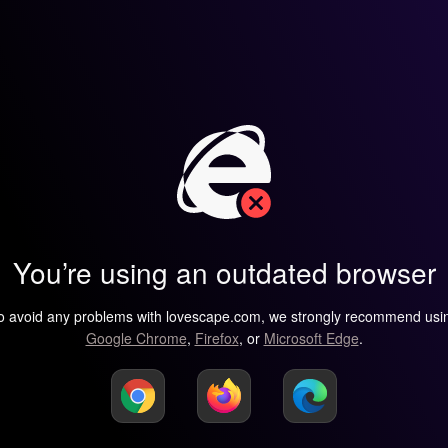
You’re using an outdated browser
o avoid any problems with lovescape.com, we strongly recommend usi
Google Chrome
,
Firefox
, or
Microsoft Edge
.