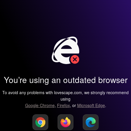
You’re using an outdated browser
To avoid any problems with lovescape.com, we strongly recommend
using
Google Chrome
,
Firefox
, or
Microsoft Edge
.