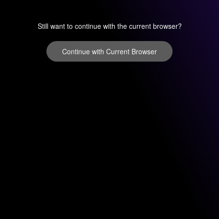
Still want to continue with the current browser?
Continue with Current Browser