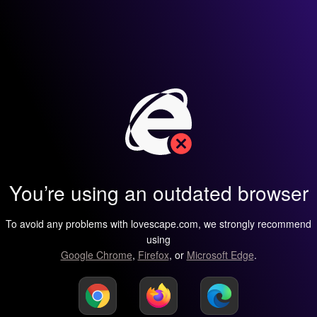
You’re using an outdated browser
To avoid any problems with lovescape.com, we strongly recommend
using
Google Chrome
,
Firefox
, or
Microsoft Edge
.