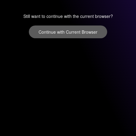
Still want to continue with the current browser?
Continue with Current Browser