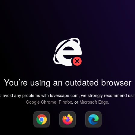
You’re using an outdated browser
o avoid any problems with lovescape.com, we strongly recommend usi
Google Chrome
,
Firefox
, or
Microsoft Edge
.