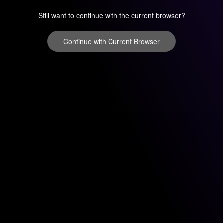
Still want to continue with the current browser?
Continue with Current Browser