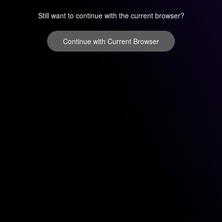
Still want to continue with the current browser?
Continue with Current Browser