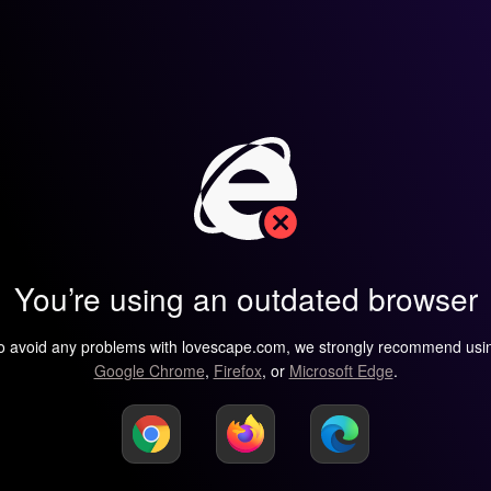
You’re using an outdated browser
o avoid any problems with lovescape.com, we strongly recommend usi
Google Chrome
,
Firefox
, or
Microsoft Edge
.