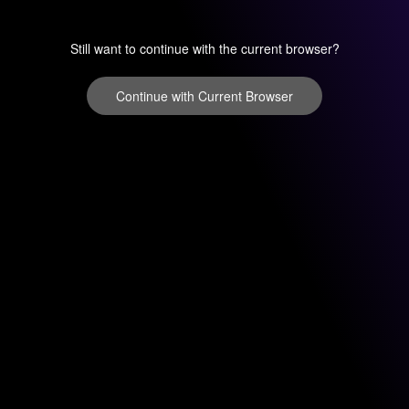
Still want to continue with the current browser?
Continue with Current Browser