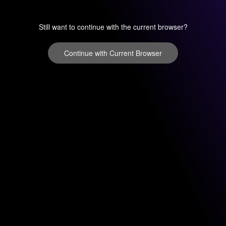
Still want to continue with the current browser?
Continue with Current Browser