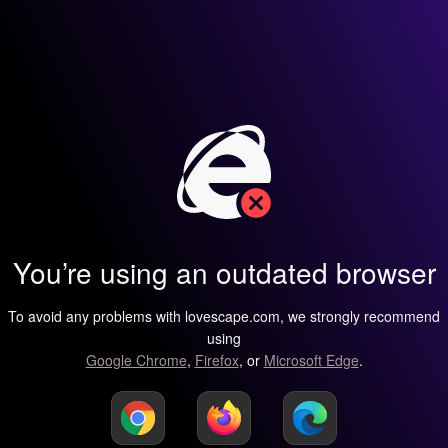
You’re using an outdated browser
To avoid any problems with lovescape.com, we strongly recommend
using
Google Chrome
,
Firefox
, or
Microsoft Edge
.