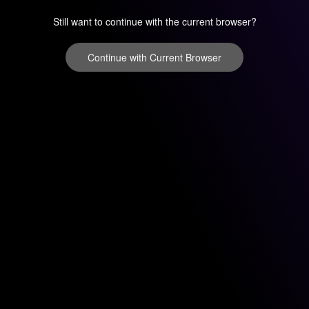
Still want to continue with the current browser?
Continue with Current Browser