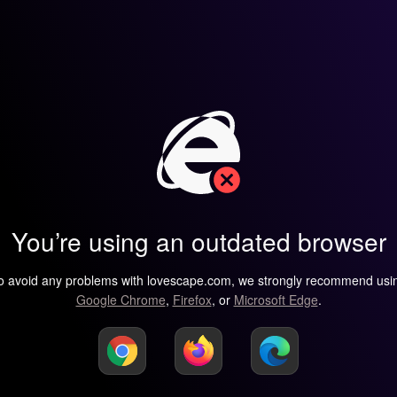
You’re using an outdated browser
o avoid any problems with lovescape.com, we strongly recommend usi
Google Chrome
,
Firefox
, or
Microsoft Edge
.