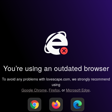
You’re using an outdated browser
To avoid any problems with lovescape.com, we strongly recommend
using
Google Chrome
,
Firefox
, or
Microsoft Edge
.