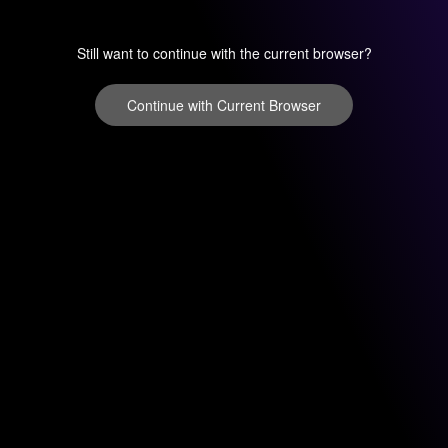
Still want to continue with the current browser?
Continue with Current Browser