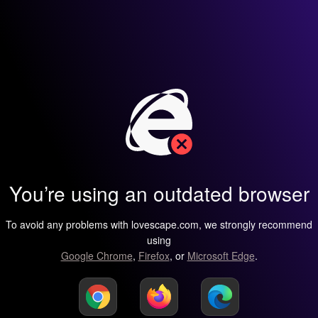
You’re using an outdated browser
To avoid any problems with lovescape.com, we strongly recommend
using
Google Chrome
,
Firefox
, or
Microsoft Edge
.