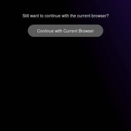
Still want to continue with the current browser?
Continue with Current Browser