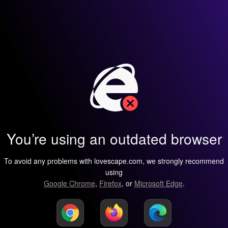
You’re using an outdated browser
To avoid any problems with lovescape.com, we strongly recommend
using
Google Chrome
,
Firefox
, or
Microsoft Edge
.