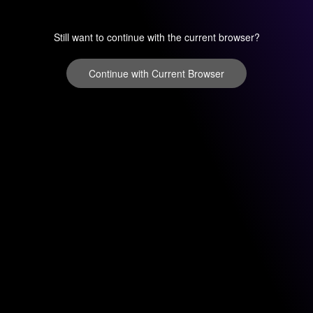
Still want to continue with the current browser?
Continue with Current Browser